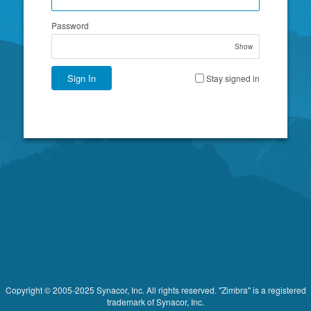
Password
Show
Sign In
Stay signed in
Copyright © 2005-2025 Synacor, Inc. All rights reserved. "Zimbra" is a registered
trademark of Synacor, Inc.