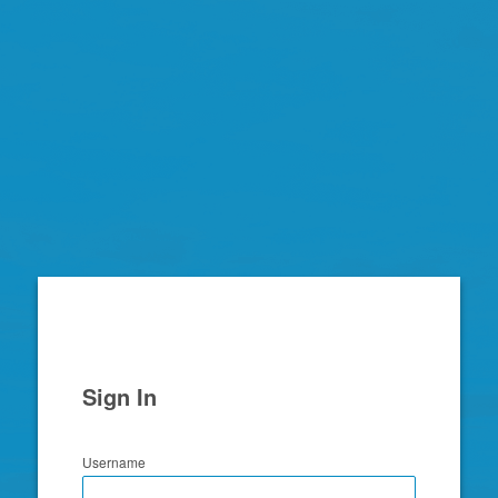
Zimbra
Sign In
Username